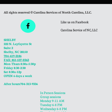
All rights reserved © Carolina Services of North Carolina, LLC.
Like us on Facebook

Carolina Service of NC, LLC
SHELBY
222 N. Layfayette St
Suite 2
Shelby, NC 28150
704-419-2186
FAX: 855-537-0363
Mon-Thurs 8:30a-5:30p
​Friday 8:30-2:30
Sat 8:30a-12p
OPEN 6 days a week
​After hours 704-313-9336
In Person Sessions
Group sessions
Monday 9-11 AM
Tuesday 6-8 PM
Wednesday 6-8 PM