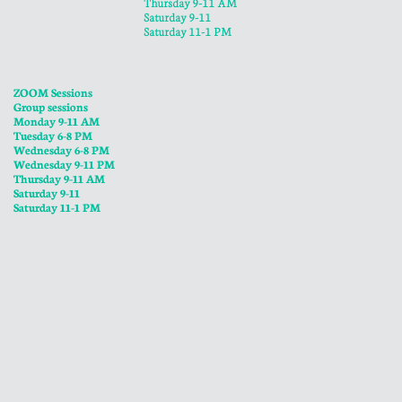
​Thursday 9-11 AM
Saturday 9-11
Saturday 11-1 PM
ZOOM Sessions
Group sessions
Monday 9-11 AM
Tuesday 6-8 PM
Wednesday 6-8 PM
​Wednesday 9-11 PM
​Thursday 9-11 AM
Saturday 9-11
Saturday 11-1 PM