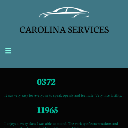
CAROLINA SERVICES


0372
It was very easy for everyone to speak openly and feel safe. Very nice facility.
11965
I enjoyed every class I was able to attend. The variety of conversations and
topics for the class is what I liked the most. All the staff are very nice,