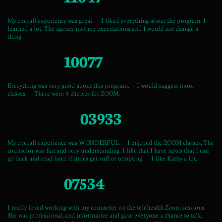
My overall experience was great. I liked everything about the program. I
learned a lot. The agency met my expectations and I would not change a
thing.
10077
Everything was very good about this program. I would suggest more
classes. There were 5 choices for ZOOM.
03933
My overall experience was WONDERFUL. I enjoyed the ZOOM classes, The
counselor was fun and very understanding. I like that I have notes that I can
go back and read later if times get ruff or tempting. I like Kathy a lot.
07534
I really loved working with my counselor on the telehealth Zoom sessions.
She was professional, and informative and gave everyone a chance to talk,