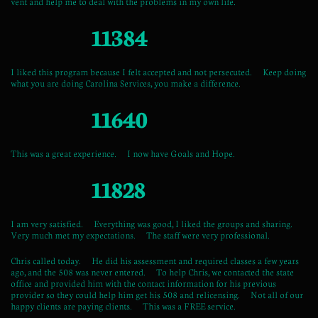
vent and help me to deal with the problems in my own life.
11384
I liked this program because I felt accepted and not persecuted. Keep doing
what you are doing Carolina Services, you make a difference.
11640
This was a great experience. I now have Goals and Hope.
11828
I am very satisfied. Everything was good, I liked the groups and sharing.
Very much met my expectations. The staff were very professional.
Chris called today. He did his assessment and required classes a few years
ago, and the 508 was never entered. To help Chris, we contacted the state
office and provided him with the contact information for his previous
provider so they could help him get his 508 and relicensing. Not all of our
happy clients are paying clients. This was a FREE service.