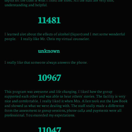
understanding and helpful.
11481
I learned alot about the effects of alcohol (liquor) and I met some wonderful
people. I really like Mr. Chris my virtual counselor.
unknown
I really like that someone always answers the phone.
10967
This program was awesome and life-changing. I liked how the group
supported each other and was able to hear others' stories. The facility is very
nice and comfortable. I really liked it when Mrs. Allen took out the Law Book
and showed us what we were dealing with. The staff really made a difference
from the assessment to group sessions, phone call,s and payments were all
professional. You exceeded my expectations.
11047