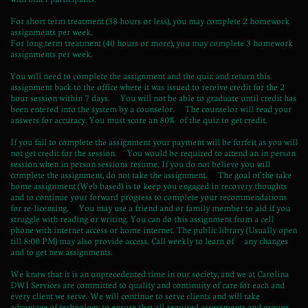
For short term treatment (38 hours or less), you may complete 2 homework
assignments per week.
For long term treatment (40 hours or more), you may complete 3 homework
assignments per week.
You will need to complete the assignment and the quiz and return this
assignment back to the office where it was issued to receive credit for the 2
hour session within 7 days. You will not be able to graduate until credit has
been entered into the system by a counselor. The counselor will read your
answers for accuracy. You must score an 80% of the quiz to get credit.
If you fail to complete the assignment your payment will be forfeit as you will
not get credit for the session. You would be required to attend an in person
session when in person sessions resume. If you do not believe you will
complete the assignment, do not take the assignment. The goal of the take
home assignment (Web based) is to keep you engaged in recovery thoughts
and to continue your forward progress to complete your recommendations
for re-licensing. You may use a friend and or family member to aid if you
struggle with reading or writing. You can do this assignment from a cell
phone with internet access or home internet. The public library (Usually open
till 8:00 PM) may also provide access. Call weekly to learn of any changes
and to get new assignments.
We know that it is an unprecedented time in our society, and we at Carolina
DWI Services are committed to quality and continuity of care for each and
every client we serve. We will continue to serve clients and will take
advantage of technology to ensure that all required assessments and groups