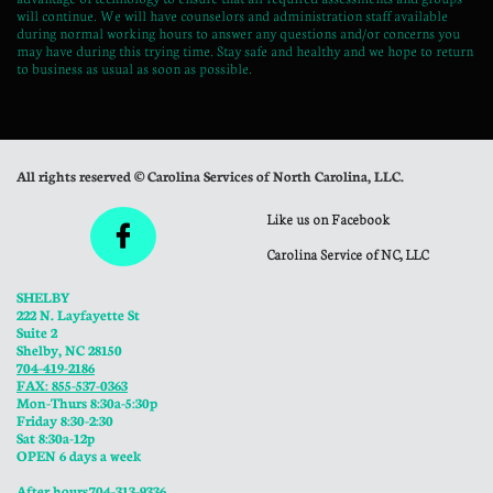
will continue. We will have counselors and administration staff available
during normal working hours to answer any questions and/or concerns you
may have during this trying time. Stay safe and healthy and we hope to return
to business as usual as soon as possible.
All rights reserved © Carolina Services of North Carolina, LLC.
Like us on Facebook

Carolina Service of NC, LLC
SHELBY
222 N. Layfayette St
Suite 2
Shelby, NC 28150
704-419-2186
FAX: 855-537-0363
Mon-Thurs 8:30a-5:30p
​Friday 8:30-2:30
Sat 8:30a-12p
OPEN 6 days a week
​After hours 704-313-9336