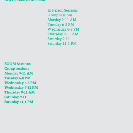
In Person Sessions
Group sessions
Monday 9-11 AM
Tuesday 6-8 PM
Wednesday 6-8 PM
​Thursday 9-11 AM
Saturday 9-11
Saturday 11-1 PM
ZOOM Sessions
Group sessions
Monday 9-11 AM
Tuesday 6-8 PM
Wednesday 6-8 PM
​Wednesday 9-11 PM
​Thursday 9-11 AM
Saturday 9-11
Saturday 11-1 PM