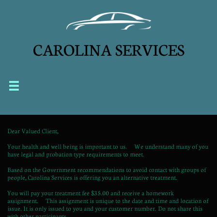
CAROLINA SERVICES


Dear Valued Client,
Your health and well being is important to us. We understand many of you
have legal and probation type requirements to meet.
Based on the Government recommendations to avoid contact with groups of
people, Carolina Services is offering you an alternative treatment.
You will pay your treatment fee $35.00 and receive a homework
assignment. This assignment is unique to the date and time and location of
issue. It is only issued to you and your customer number. Do not share this
with other participants.