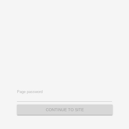
Page password
CONTINUE TO SITE