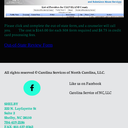
Please click and complete the out-of-state form, and a counselor will call
you. The cost is $165.00 for each 508 form required and $8.75 in credit
card processing fees.
All rights reserved © Carolina Services of North Carolina, LLC.
Like us on Facebook

Carolina Service of NC, LLC
SHELBY
222 N. Layfayette St
Suite 2
Shelby, NC 28150
704-419-2186
FAX: 855-537-0363