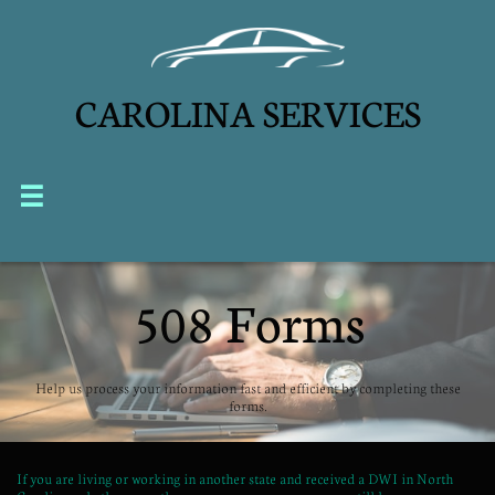
CAROLINA SERVICES


508 Forms
Help us process your information fast and efficient by completing these
forms.
If you are living or working in another state and received a DWI in North