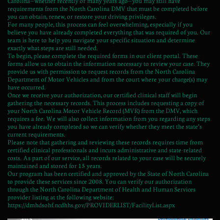
Carolina—whether recently or many years ago—you may still have
requirements from the North Carolina DMV that must be completed before
you can obtain, renew, or restore your driving privileges.
For many people, this process can feel overwhelming, especially if you
believe you have already completed everything that was required of you. Our
team is here to help you navigate your specific situation and determine
exactly what steps are still needed.
To begin, please complete the required forms in our client portal. These
forms allow us to obtain the information necessary to review your case. They
provide us with permission to request records from the North Carolina
Department of Motor Vehicles and from the court where your charge(s) may
have occurred.
Once we receive your authorization, our certified clinical staff will begin
gathering the necessary records. This process includes requesting a copy of
your North Carolina Motor Vehicle Record (MVR) from the DMV, which
requires a fee. We will also collect information from you regarding any steps
you have already completed so we can verify whether they meet the state’s
current requirements.
Please note that gathering and reviewing these records requires time from
certified clinical professionals and incurs administrative and state-related
costs. As part of our service, all records related to your case will be securely
maintained and stored for 15 years.
Our program has been certified and approved by the State of North Carolina
to provide these services since 2008. You can verify our authorization
through the North Carolina Department of Health and Human Services
provider listing at the following website:
https://dmhdsohf.ncdhhs.gov/PROVIDERLIST/FacilityList.aspx