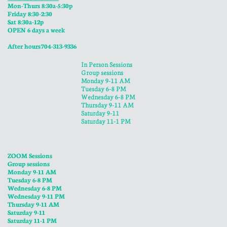
Mon-Thurs 8:30a-5:30p
​Friday 8:30-2:30
Sat 8:30a-12p
OPEN 6 days a week
​After hours 704-313-9336
In Person Sessions
Group sessions
Monday 9-11 AM
Tuesday 6-8 PM
Wednesday 6-8 PM
​Thursday 9-11 AM
Saturday 9-11
Saturday 11-1 PM
ZOOM Sessions
Group sessions
Monday 9-11 AM
Tuesday 6-8 PM
Wednesday 6-8 PM
​Wednesday 9-11 PM
​Thursday 9-11 AM
Saturday 9-11
Saturday 11-1 PM