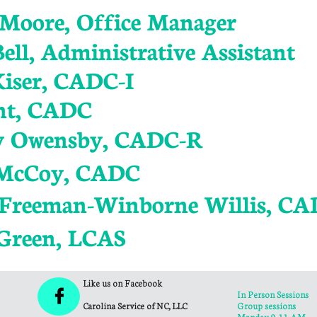
a Moore, Office Manager
ell, Administrative Assistant
Kiser, CADC-I
nt, CADC
y Owensby, CADC-R
 McCoy, CADC
 Freeman-Winborne Willis, C
Green, LCAS
Like us on Facebook

In Person Sessions
Carolina Service of NC, LLC
Group sessions
Monday 9-11 AM