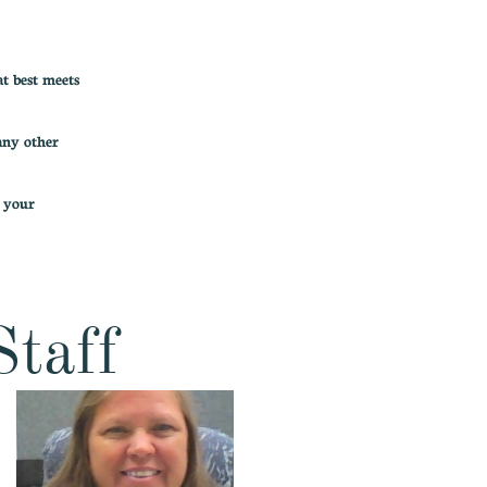
t best meets
any other
f your
Staff