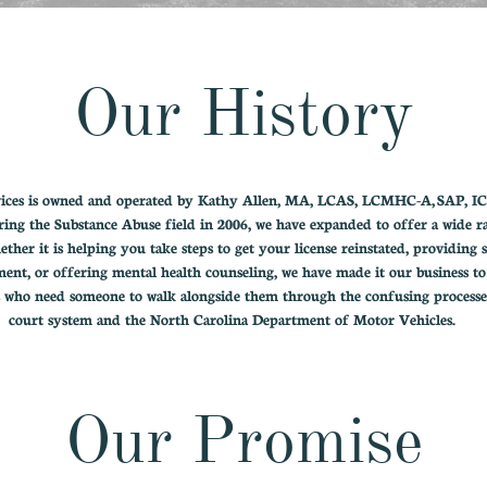
Our History
vices is owned and operated by Kathy Allen, MA, LCAS, LCMHC-A, SAP, I
ring the Substance Abuse field in 2006, we have expanded to offer a wide r
ether it is helping you take steps to get your license reinstated, providing 
ment, or offering mental health counseling, we have made it our business to
s who need someone to walk alongside them through the confusing processe
court system and the North Carolina Department of Motor Vehicles.
Our Promise