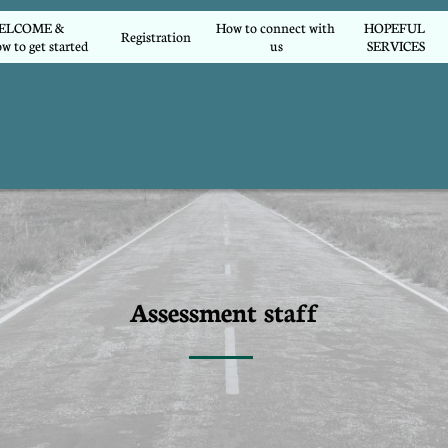
COME &        
How to connect with 
HOPEFUL 
Registration
w to get started
us
SERVICES
Assessment staff