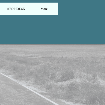
RED HOUSE
More