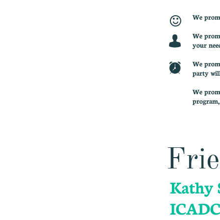
We promis

We promis

your nee
We promis

party wil
We promis
program, 
Frie
Kathy 
ICADC