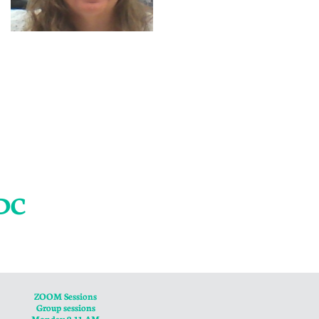
ADC
ZOOM Sessions
Group sessions
Monday 9-11 AM