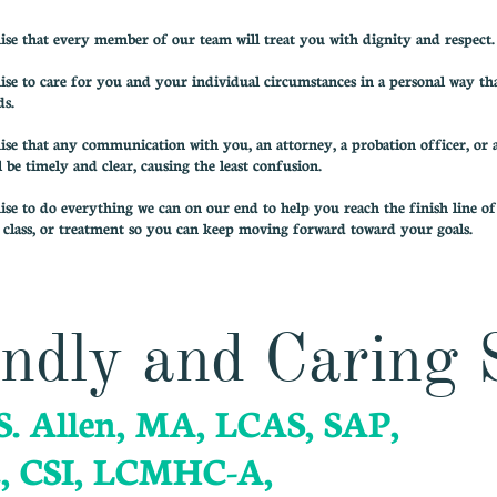
e that every member of our team will treat you with dignity and respect.
e to care for you and your individual circumstances in a personal way tha
ds.
e that any communication with you, an attorney, a probation officer, or 
l be timely and clear, causing the least confusion.
e to do everything we can on our end to help you reach the finish line o
class, or treatment so you can keep moving forward toward your goals.
ndly and Caring 
S. Allen, MA, LCAS, SAP,
, CSI, LCMHC-A,