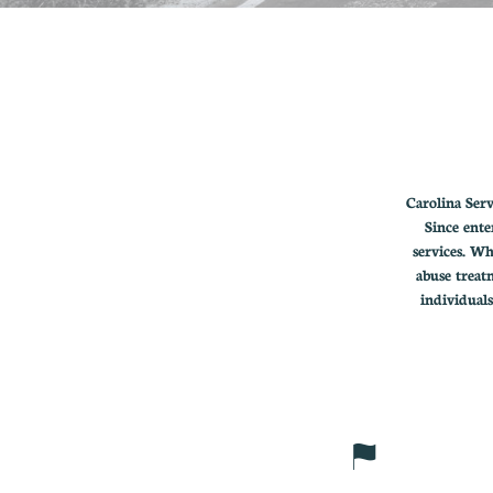
Carolina Ser
Since ente
services. Wh
abuse treat
individual
