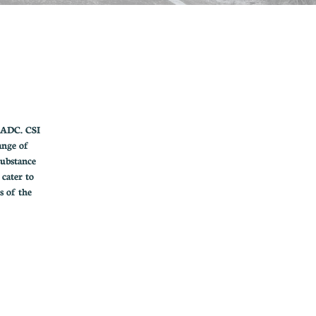
CADC. CSI
ange of
substance
 cater to
s of the