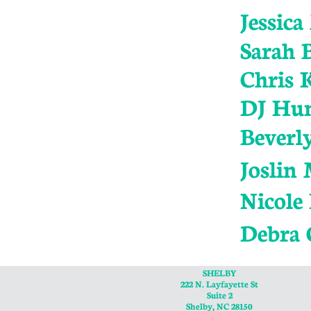
Jessic
Sarah B
Chris 
DJ Hu
Beverl
Joslin
Nicole
Debra 
SHELBY
222 N. Layfayette St
Suite 2
Shelby, NC 28150