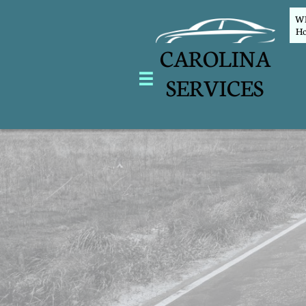
WEL
Ho
CAROLINA

SERVICES