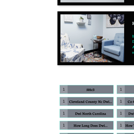
I
D
A
s
501c3
1
1
Cleveland County Nc Dwi...
Co-O
1
1
Dwi North Carolina
Dwi
1
1
How Long Does Dwi...
How T
1
1