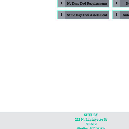
Nc Dmv Dwi Requirements
No
1
1
Same Day Dwi Assessment
Sub
1
1
SHELBY
222 N. Layfayette St
Suite 2
Shelby, NC 28150