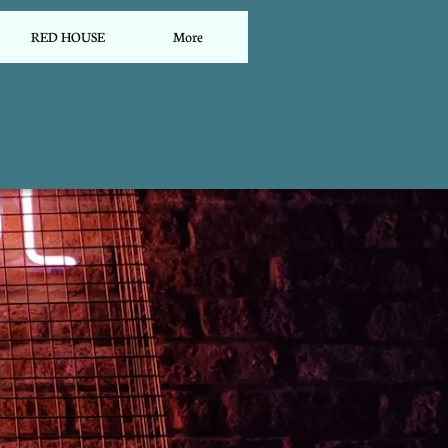
RED HOUSE
More