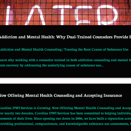
Addiction and Mental Health: Why Dual-Trained Counselors Provide 
ddiction and Mental Health Counseling | Treating the Root Causes of Substance Use
earn why working with a counselor trained in both addiction counseling and mental he
erm recovery by addressing the underlying causes of substance use...
Now Offering Mental Health Counseling and Accepting Insurance
arolina DWI Services is Growing: Now Offering Mental Health Counseling and Accep
or nearly two decades, Carolina DWI Services has been committed to helping individual
oments of their lives. Since opening our doors in 2006, we have built a reputation a
roviding professional, compassionate, and knowledgeable substance use assessments, D