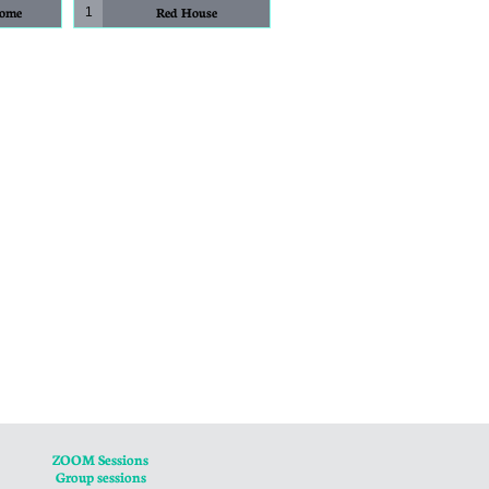
Home
Red House
1
ZOOM Sessions
Group sessions