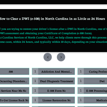
How to Clear a DWI (e-508) in North Carolina in as Little as 24 Hours
f you are trying to restore your driver’s license after a DWI in North Carolina, one of
WI assessment and obtaining your Certificate of Completion (e-508 form).
t Carolina Services of North Carolina, LLC, we help clients move through this process 
ome cases, within 24 hours, and typically within 10 days, depending on your situation 


508
Addiction And Mental...
Caring Profes
1
1
ccurring Disorders...
Dual Diagnosis Treatment
Dwi
1
1
 Services Near Me Nc
E-508 Form Nc
E-508 Processin
1
1
o Get License Back Nc
License Restoration Nc
Medicai
1
1