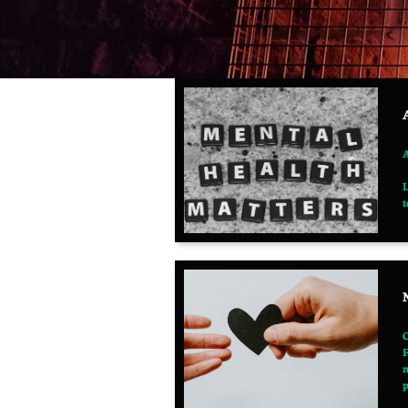
A
L
t
C
F
m
p