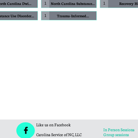
rth Carolina Dwi...
North Carolina Substance...
Recovery 
1
1
stance Use Disorder...
Trauma-Informed...
1
Like us on Facebook

In Person Sessions
Carolina Service of NC, LLC
Group sessions