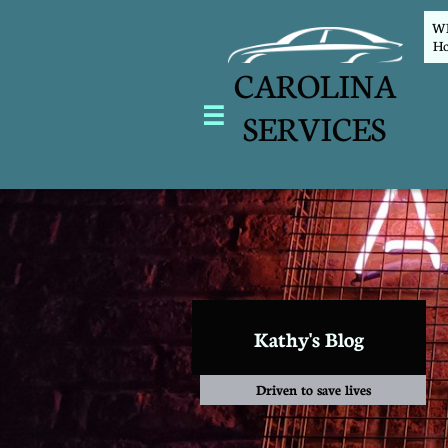
WEL
Ho
CAROLINA

SERVICES
Kathy's Blog
Driven to save lives