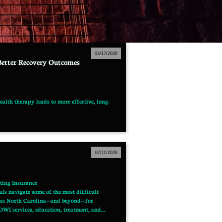
03/17/2026
Better Recovery Outcomes
alth therapy leads to more effective, long-
07/11/2026
ting Insurance
s navigate some of the most difficult 
cross North Carolina—and beyond—for 
WI services, education, treatment, and...