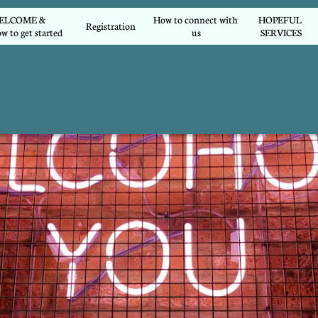
COME &        
How to connect with 
HOPEFUL 
Registration
w to get started
us
SERVICES