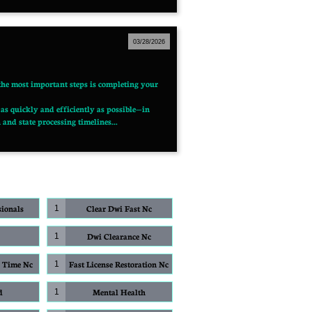
03/28/2026
 the most important steps is completing your 
as quickly and efficiently as possible—in 
and state processing timelines...
sionals
Clear Dwi Fast Nc
1
Dwi Clearance Nc
1
g Time Nc
Fast License Restoration Nc
1
d
Mental Health
1