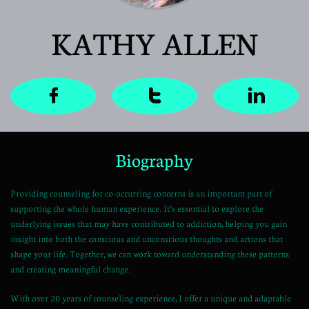
KATHY ALLEN



Biography
Providing counseling for co-occurring concerns is an important part of
supporting the whole human experience. It’s essential to explore the
underlying issues that may have contributed to addiction, helping you gain
insight into both the conscious and unconscious thoughts and actions that
shape your life. Together, we can work toward understanding these patterns
and creating meaningful change.
With over 20 years of counseling experience, I offer a unique and adaptable