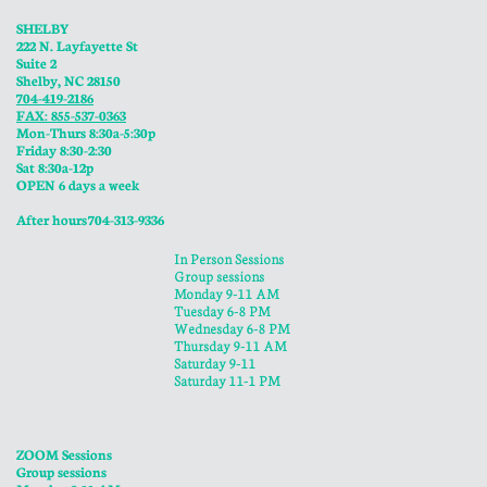
SHELBY
222 N. Layfayette St
Suite 2
Shelby, NC 28150
704-419-2186
FAX: 855-537-0363
Mon-Thurs 8:30a-5:30p
​Friday 8:30-2:30
Sat 8:30a-12p
OPEN 6 days a week
​After hours 704-313-9336
In Person Sessions
Group sessions
Monday 9-11 AM
Tuesday 6-8 PM
Wednesday 6-8 PM
​Thursday 9-11 AM
Saturday 9-11
Saturday 11-1 PM
ZOOM Sessions
Group sessions