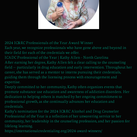
2024 IC&RC Professionals of the Year Award Winner
Each year, we recognize professionals who have gone above and beyond in
their field for each of the credentials we offer.
ICADC Professional of the Year | Kathy Allen – North Carolina
After earning her degree, Kathy Allen felt a clear calling to the counseling
field — particularly in drug education and early intervention. Throughout her
career, she has served as a mentor to interns pursuing their credentials,
guiding them through the licensing process with encouragement and
expertise.
Deeply committed to her community, Kathy often organizes events that
promote substance use education and awareness of addiction disorders. Her
dedication to helping others is matched by her ongoing commitment to
professional growth, as she continually advances her education and
credentials.
Kathy’s nomination for the 2024 IC&RC Alcohol and Drug Counselor
Professional of the Year is a reflection of her unwavering service to her
community, her leadership in the counseling profession, and her passion for
lifelong learning.
https://internationalcredentialing.org/2024-award-winners/