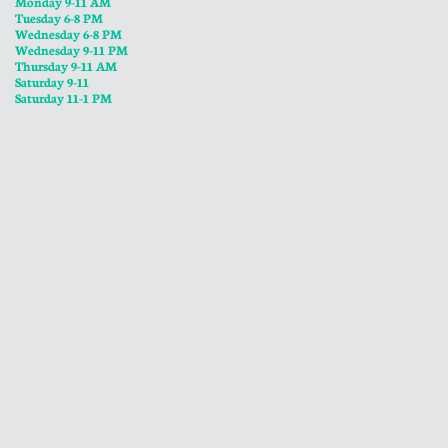
Monday 9-11 AM
Tuesday 6-8 PM
Wednesday 6-8 PM
​Wednesday 9-11 PM
​Thursday 9-11 AM
Saturday 9-11
Saturday 11-1 PM