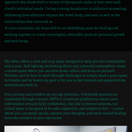
approach that draws from a variety of therapeutic styles to best meet each
client’s individual needs. I bring a strong foundation in addiction counseling,
addressing how addiction impacts the mind, body, and soul, as well as the
relationships that surround us.
As your counselor, my focus will be on identifying areas for healing and
working together to create meaningful, achievable goals for personal growth
and well-being.
My office offers a calm and cozy space designed to help you feel comfortable
and at ease. Soft lighting, welcoming décor, and a peaceful atmosphere create
a serene space where you can slow down, reflect, and focus on yourself.
Whether you’re here to work through challenges or simply need a quiet space
to breathe and be heard, my goal is for you to feel relaxed and supported the
moment you walk in.
Your privacy and comfort are my top priorities. Telehealth sessions are
conducted through a secure, HIPAA-compliant platform to ensure your
information remains fully confidential. Just like in-person sessions, our
virtual space is designed to be safe, supportive, and judgment-free — a place
where you can speak openly, explore your thoughts, and work toward healing
from the comfort of your own home.