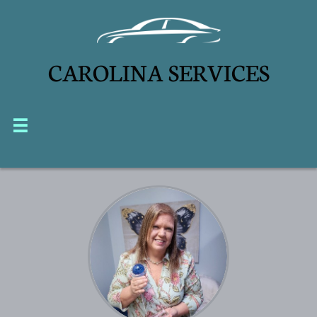
CAROLINA SERVICES

