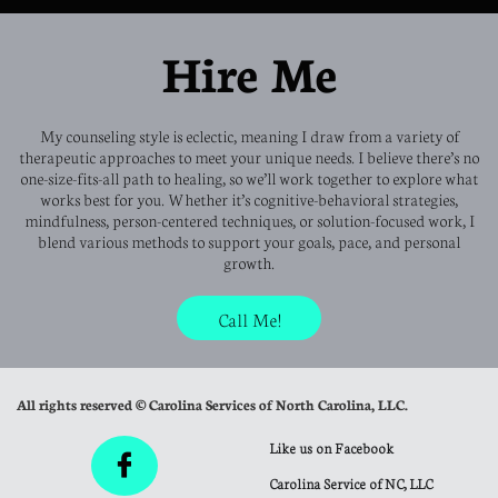
Hire Me
My counseling style is eclectic, meaning I draw from a variety of
therapeutic approaches to meet your unique needs. I believe there’s no
one-size-fits-all path to healing, so we’ll work together to explore what
works best for you. Whether it’s cognitive-behavioral strategies,
mindfulness, person-centered techniques, or solution-focused work, I
blend various methods to support your goals, pace, and personal
growth.
Call Me!
All rights reserved © Carolina Services of North Carolina, LLC.
Like us on Facebook

Carolina Service of NC, LLC