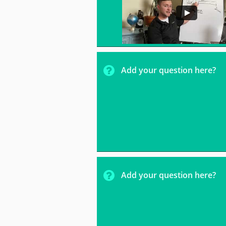

Add your question here?

Add your question here?