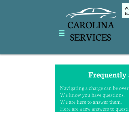
WEL
Ho
CAROLINA

SERVICES
Frequently 
Navigating a charge can be ov
We know you have questions
We are here to answer them.
Here are a few answers to questio