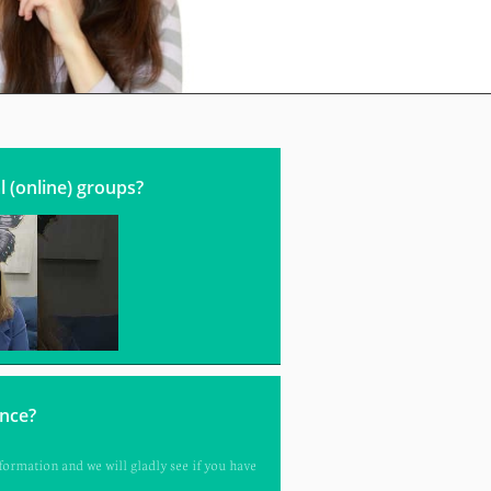
l (online) groups?
ance?
ormation and we will gladly see if you have 