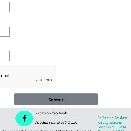
Submit
Like us on Facebook

In Person Sessions
Carolina Service of NC, LLC
Group sessions
Monday 9-11 AM
ghts reserved © Carolina Services of North Carolina, LLC.