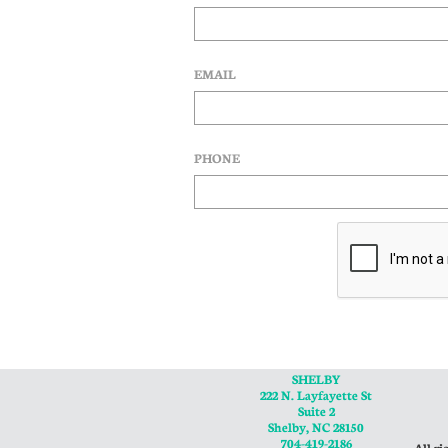
EMAIL
PHONE
SHELBY
222 N. Layfayette St
Suite 2
Shelby, NC 28150
704-419-2186
All ri