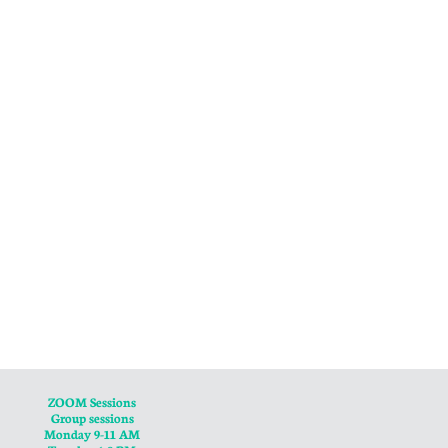
ZOOM Sessions
Group sessions
Monday 9-11 AM