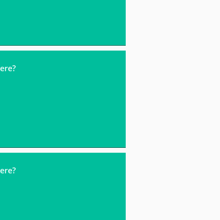
ere?
ere?