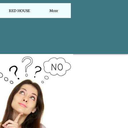
RED HOUSE
More