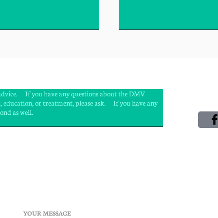
l advice. If you have any questions about the DMV
, education, or treatment, please ask. If you have any
spond as well.
YOUR MESSAGE