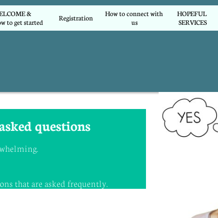
COME &        
How to connect with 
HOPEFUL 
Registration
w to get started
us
SERVICES
asked questions
erwhelming.
.
ns that are asked frequently.