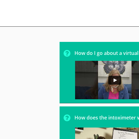

How do I go about a virtua

How does the intoximeter 