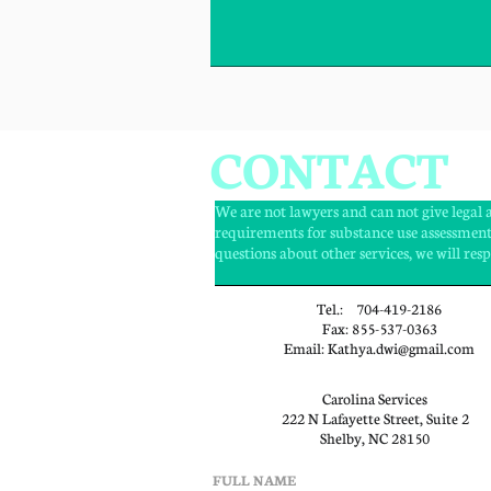
CONTACT
We are not lawyers and can not give lega
requirements for substance use assessment
questions about other services, we will re
Tel.: 704-419-2186
Fax: 855-537-0363
Email: Kathya.dwi@gmail.com
Carolina Services
222 N Lafayette Street, Suite 2
Shelby, NC 28150
FULL NAME