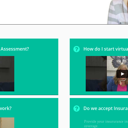

l Assessment? 
How do I start virtua

work?
Do we accept Insur
Provide your insururance inf
coverage.