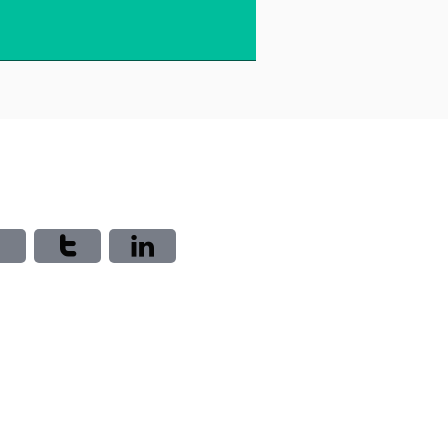


