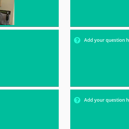

Add your question h

Add your question h