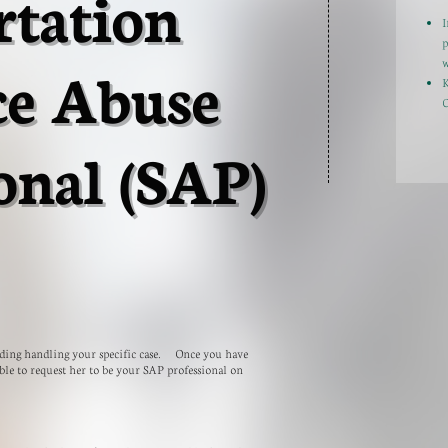
rtation
I
p
ce Abuse
w
K
C
onal (SAP)
arding handling your specific case. Once you have
ble to request her to be your SAP professional on