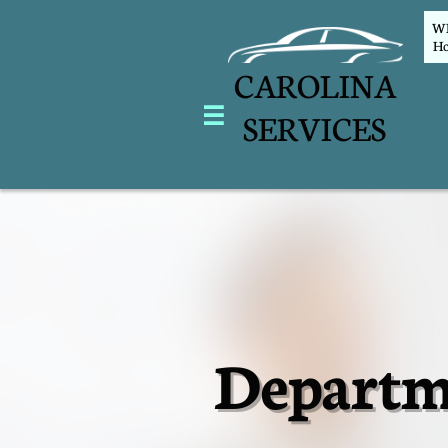
WEL
Ho
CAROLINA

SERVICES
Departm