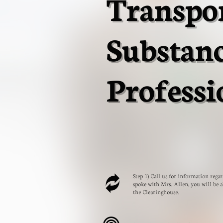
Transpo
Substan
Professi
Step 1) Call us for information reg

spoke with Mrs. Allen, you will be a
the Clearinghouse.