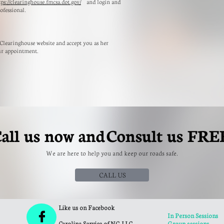
tps://clearinghouse.fmcsa.dot.gov/
and login and
ofessional.
 Clearinghouse website and accept you as her
ur appointment.
all us now and Consult us
FRE
We are here to help you and keep our roads safe.
CALL US
Like us on Facebook

In Person Sessions
Carolina Service of NC, LLC
Group sessions