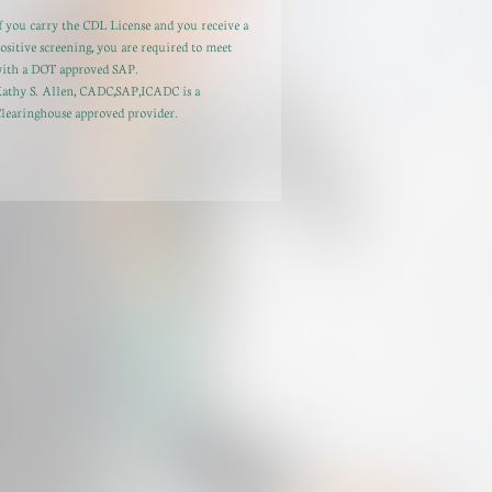
f you carry the CDL License and you receive a
ositive screening, you are required to meet
ith a DOT approved SAP.
athy S. Allen, CADC,SAP,ICADC is a
learinghouse approved provider.