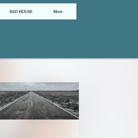
RED HOUSE
More