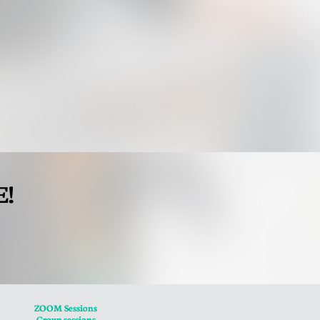
E!
ZOOM Sessions
Group sessions