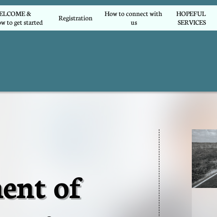
COME &        
How to connect with 
HOPEFUL 
Registration
w to get started
us
SERVICES
ent of