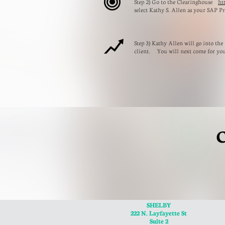

Step 2) Go to the Clearinghouse
ht
select Kathy S. Allen as your SAP Pr

Step 3) Kathy Allen will go into the
client. You will next come for yo
C
SHELBY
222 N. Layfayette St
Suite 2