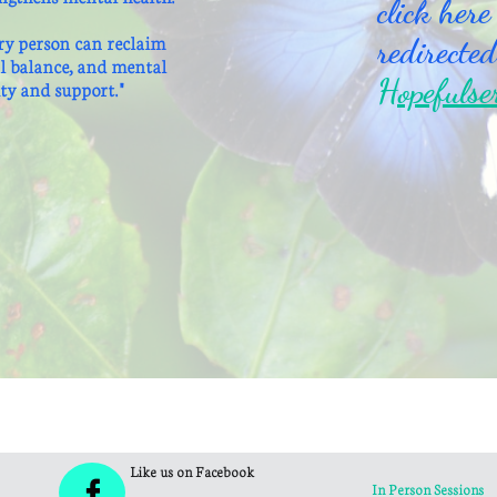
click here
ry person can reclaim
redirected
al balance, and mental
Hopefulse
ty and support."
Like us on Facebook

In Person Sessions