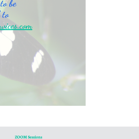
 to be
 to
rvices.com
ZOOM Sessions