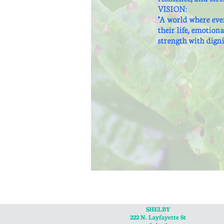
VISION:
"A world where eve
their life, emotion
strength with digni
SHELBY
222 N. Layfayette St