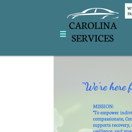
WEL
Ho
CAROLINA

SERVICES
“We’re here f
MISSION:
"To empower indiv
compassionate, Co
supports recovery,
resilience, and str