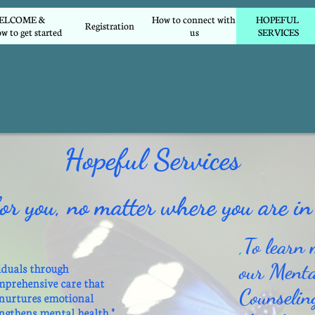
COME &        
How to connect with 
HOPEFUL 
Registration
w to get started
us
SERVICES
Hopeful Services
or you, no matter where you are in 
,
To learn 
our Menta
iduals through
mprehensive care that
Counselin
 nurtures emotional
engthens mental health."