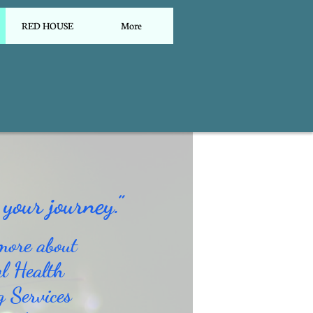
RED HOUSE
More
your journey.”
more about
l Health
g Services